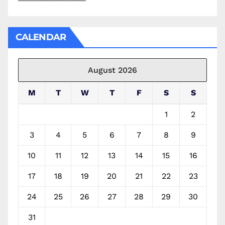
CALENDAR
August 2026
M
T
W
T
F
S
S
1
2
3
4
5
6
7
8
9
10
11
12
13
14
15
16
17
18
19
20
21
22
23
24
25
26
27
28
29
30
31