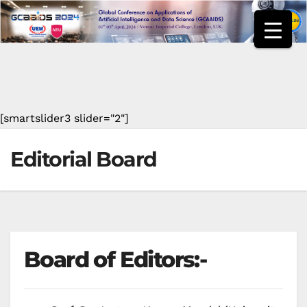
Skip
to
content
[smartslider3 slider="2"]
Editorial Board
Board of Editors:-