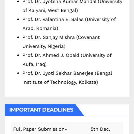
Prof. Dr. Jyotsna Kumar Mandal (University
of Kalyani, West Bengal)
Prof. Dr. Valentina E. Balas (University of
Arad, Romania)
Prof. Dr. Sanjay Mishra (Covenant
University, Nigeria)
Prof. Dr. Ahmed J. Obaid (University of
Kufa, Iraq)
Prof. Dr. Jyoti Sekhar Banerjee (Bengal
Institute of Technology, Kolkata)
IMPORTANT DEADLINES
Full Paper Submission-
15th Dec,