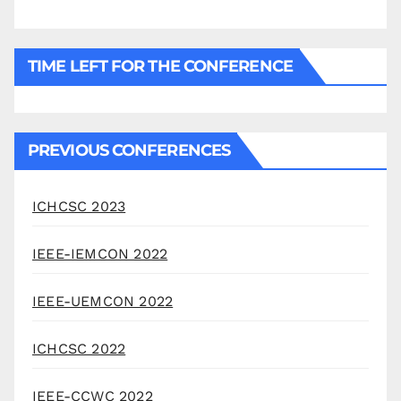
TIME LEFT FOR THE CONFERENCE
PREVIOUS CONFERENCES
ICHCSC 2023
IEEE-IEMCON 2022
IEEE-UEMCON 2022
ICHCSC 2022
IEEE-CCWC 2022