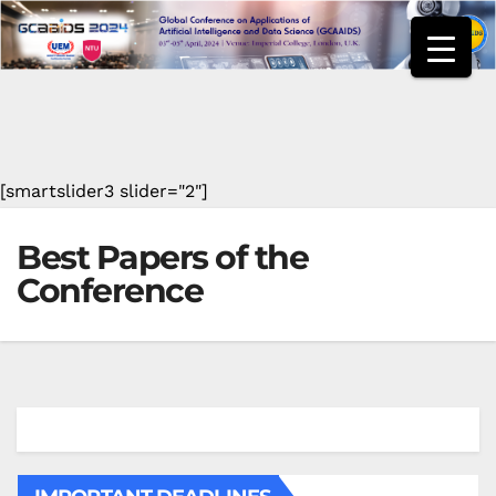
Skip
to
content
[smartslider3 slider="2"]
Best Papers of the
Conference