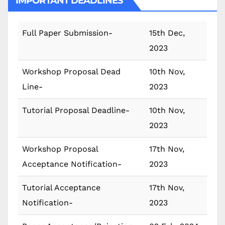
IMPORTANT DEADLINES
Full Paper Submission-
15th Dec,
2023
Workshop Proposal Dead
10th Nov,
Line-
2023
Tutorial Proposal Deadline-
10th Nov,
2023
Workshop Proposal
17th Nov,
Acceptance Notification-
2023
Tutorial Acceptance
17th Nov,
Notification-
2023