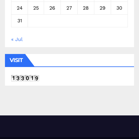
24
25
26
27
28
29
30
31
« Jul
VISIT