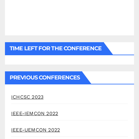
TIME LEFT FOR THE CONFERENCE
PREVIOUS CONFERENCES
ICHCSC 2023
IEEE-IEMCON 2022
IEEE-UEMCON 2022