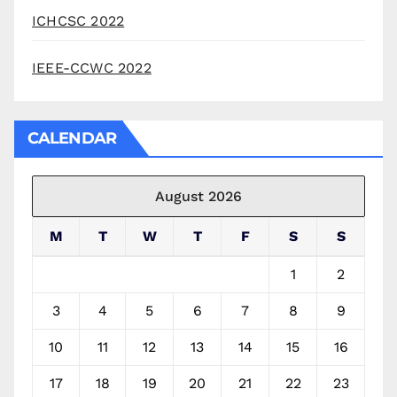
ICHCSC 2022
IEEE-CCWC 2022
CALENDAR
August 2026
M
T
W
T
F
S
S
1
2
3
4
5
6
7
8
9
10
11
12
13
14
15
16
17
18
19
20
21
22
23