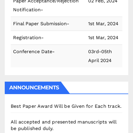
Paper Acceptance/Rejection
02 Feb, 2024
Notification-
Final Paper Submission-
1st Mar, 2024
Registration-
1st Mar, 2024
Conference Date-
03rd-05th
April 2024
ANNOUNCEMENTS
Best Paper Award Will be Given for Each track.
All accepted and presented manuscripts will
be published duly.